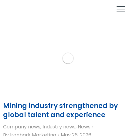
Mining industry strengthened by
global talent and experience
Company news
,
Industry news
,
News
By
Ironbark Marketing
May 26, 2026