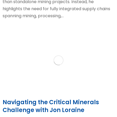
than standalone mining projects. Instead, he
highlights the need for fully integrated supply chains
spanning mining, processing,…
Navigating the Critical Minerals
Challenge with Jon Loraine