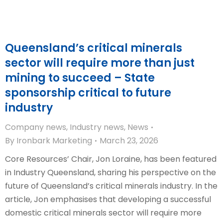
Queensland’s critical minerals
sector will require more than just
mining to succeed – State
sponsorship critical to future
industry
Company news
,
Industry news
,
News
By
Ironbark Marketing
March 23, 2026
Core Resources’ Chair, Jon Loraine, has been featured
in Industry Queensland, sharing his perspective on the
future of Queensland’s critical minerals industry. In the
article, Jon emphasises that developing a successful
domestic critical minerals sector will require more