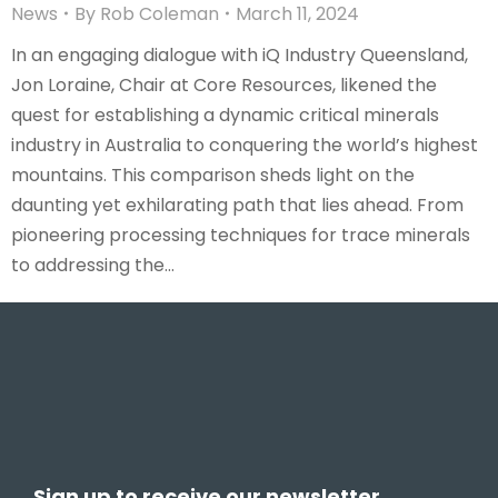
News
By
Rob Coleman
March 11, 2024
In an engaging dialogue with iQ Industry Queensland,
Jon Loraine, Chair at Core Resources, likened the
quest for establishing a dynamic critical minerals
industry in Australia to conquering the world’s highest
mountains. This comparison sheds light on the
daunting yet exhilarating path that lies ahead. From
pioneering processing techniques for trace minerals
to addressing the…
Sign up to receive our newsletter