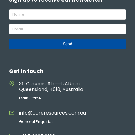
Send
Get in touch
36 Corunna Street, Albion,
Queensland, 4010, Australia
Main Office
info@coreresources.com.au
General Enquiries