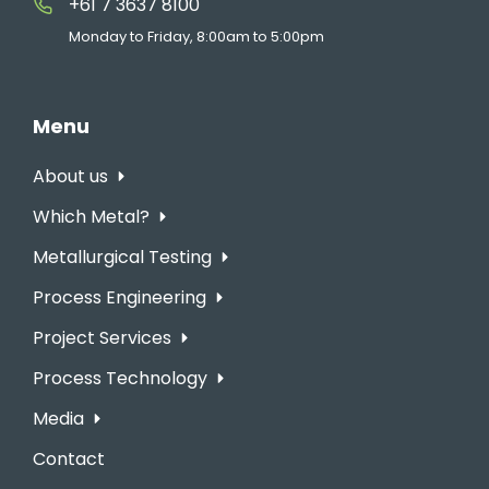
+61 7 3637 8100
Monday to Friday, 8:00am to 5:00pm
Menu
About us
Which Metal?
Metallurgical Testing
Process Engineering
Project Services
Process Technology
Media
Contact