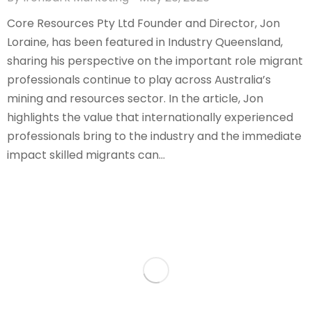
Core Resources Pty Ltd Founder and Director, Jon
Loraine, has been featured in Industry Queensland,
sharing his perspective on the important role migrant
professionals continue to play across Australia’s
mining and resources sector. In the article, Jon
highlights the value that internationally experienced
professionals bring to the industry and the immediate
impact skilled migrants can…