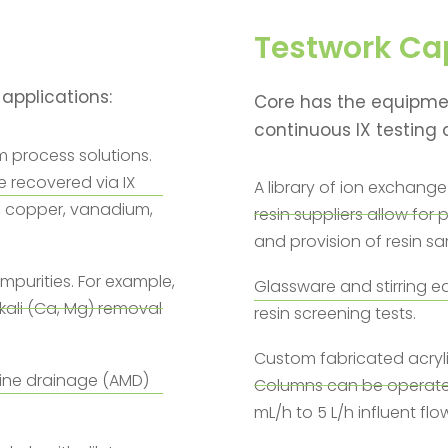
Testwork Cap
 applications:
Core has the equipmen
continuous IX testing a
m process solutions.
 recovered via IX
A library of ion exchange 
, copper, vanadium,
resin suppliers allow fo
and provision of resin sa
impurities. For example,
Glassware and stirring eq
kali (Ca, Mg) removal
resin screening tests.
Custom fabricated acryl
mine drainage (AMD)
Columns can be operated 
mL/h to 5 L/h influent flo