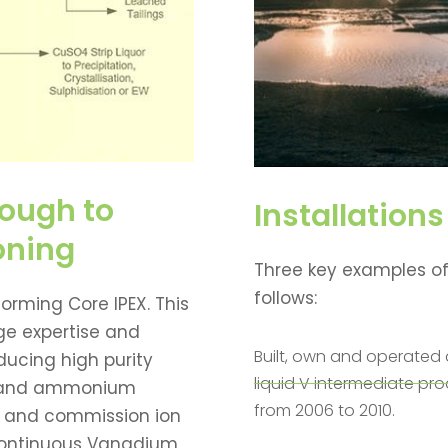
ough to
Installations
oning
Three key examples of
follows:
orming Core IPEX. This
ge expertise and
Built, own and operated 
ucing high purity
liquid V intermediate pr
e and ammonium
from 2006 to 2010.
t and commission ion
continuous Vanadium