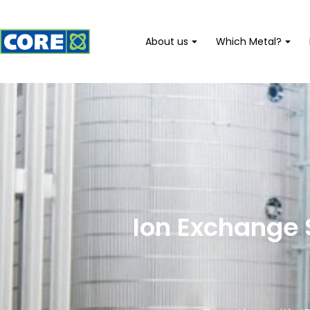
About us
Which Metal?
Ion Exchange 