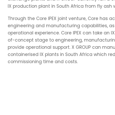
IX production plant in South Africa from fly ash 
Through the Core IPEX joint venture, Core has a
engineering and manufacturing capabilities, as 
operational experience. Core IPEX can take an IX
of-concept stage to engineering, manufacturi
provide operational support. X GROUP can man
containerised IX plants in South Africa which re
commissioning time and costs.