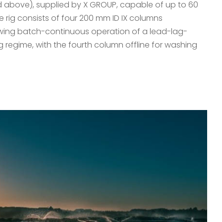
red above), supplied by X GROUP, capable of up to 60
he rig consists of four 200 mm ID IX columns
owing batch-continuous operation of a lead-lag-
g regime, with the fourth column offline for washing