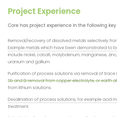
Project Experience
Core has project experience in the following key
Removal/recovery of dissolved metals selectively fro
Example metals which have been demonstrated to be
include nickel, cobalt, molybdenum, manganese, zinc
uranium and gallium.
Purification of process solutions via removal of trace 
Sb and Bi removal from copper electrolyte, or earth al
from lithium solutions.
Desalination of process solutions, for example acid 
treatment.