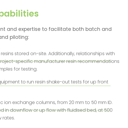
abilities
t and expertise to facilitate both batch and
nd piloting:
resins stored on-site. Additionally, relationships with
r project-specific manufacturer resin recommendations
mples for testing.
uipment to run resin shake-out tests for up front
ic ion exchange columns, from 20 mm to 50 mm ID.
in downflow or up flow with fluidised bed, at 500
w rates.