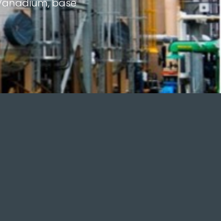
r Vanadium, base