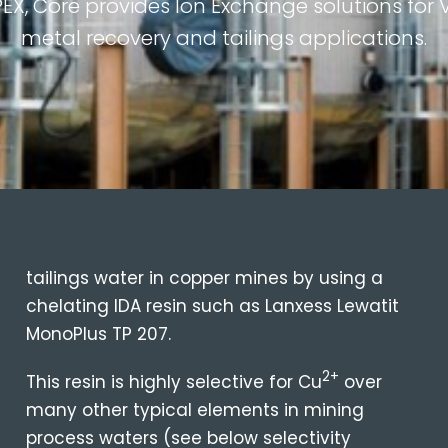
PEX, Core provides Ion Exchange solutions fo
metal recovery and tailings applications.
tailings water in copper mines by using a
chelating IDA resin such as Lanxess Lewatit
MonoPlus TP 207.
2+
This resin is highly selective for Cu
over
many other typical elements in mining
process waters (see below selectivity