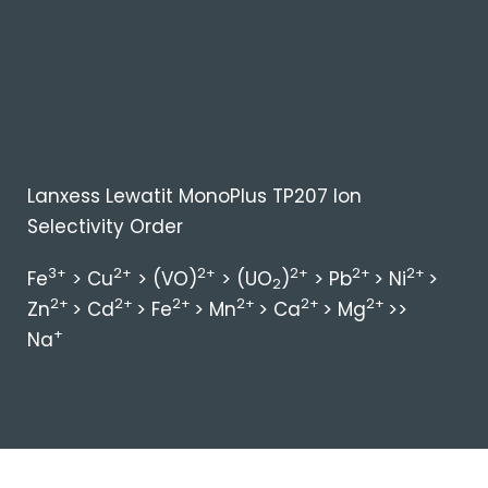
Lanxess Lewatit MonoPlus TP207 Ion
Selectivity Order
3+
2+
2+
2+
2+
2+
Fe
> Cu
> (VO)
> (UO
)
> Pb
> Ni
>
2
2+
2+
2+
2+
2+
2+
Zn
> Cd
> Fe
> Mn
> Ca
> Mg
>>
+
Na