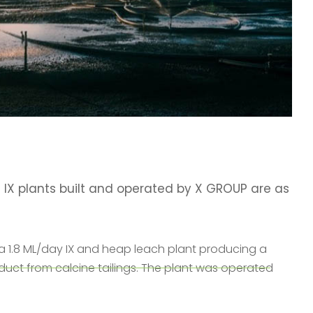
 IX plants built and operated by X GROUP are as
a 1.8 ML/day IX and heap leach plant producing a
oduct from calcine tailings. The plant was operated