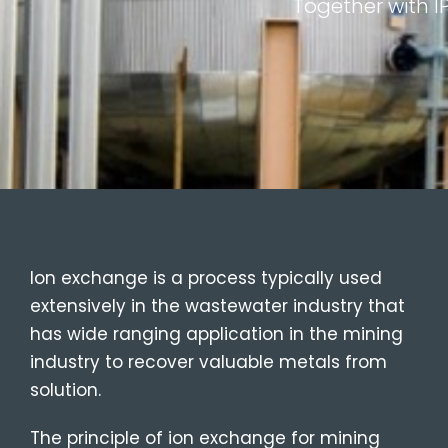
Together with I
Ion exchange is a process typically used
extensively in the wastewater industry that
has wide ranging application in the mining
industry to recover valuable metals from
solution.
The principle of ion exchange for mining