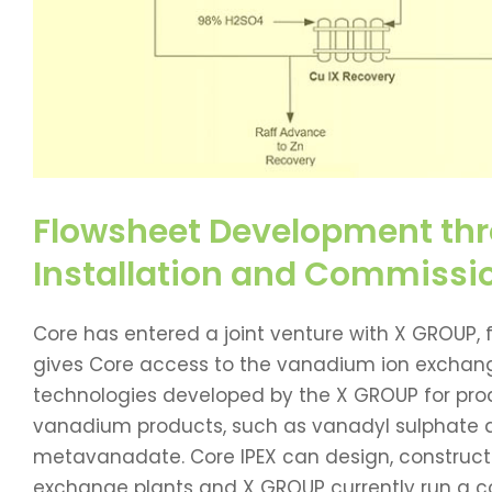
Flowsheet Development thr
Installation and Commissi
Core has entered a joint venture with X GROUP, f
gives Core access to the vanadium ion exchan
technologies developed by the X GROUP for prod
vanadium products, such as vanadyl sulphat
metavanadate. Core IPEX can design, construc
exchange plants and X GROUP currently run a 