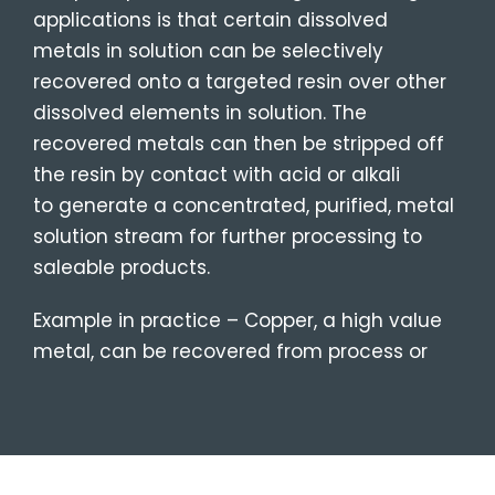
applications is that certain dissolved
metals in solution can be selectively
recovered onto a targeted resin over other
dissolved elements in solution. The
recovered metals can then be stripped off
the resin by contact with acid or alkali
to
generate a concentrated, purified,
metal
solution stream for further processing to
saleable products.
Example in practice – Copper, a high value
metal, can be recovered from process or