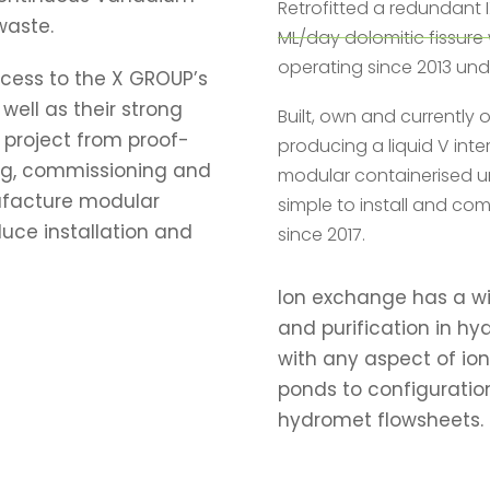
Retrofitted a redundant I
waste.
ML/day dolomitic fissure
operating since 2013 und
ccess to the X GROUP’s
well as their strong
Built, own and currently
 project from proof-
producing a liquid V inte
ng, commissioning and
modular containerised u
ufacture modular
simple to install and co
duce installation and
since 2017.
Ion exchange has a wi
and purification in hy
with any aspect of ion
ponds to configuratio
hydromet flowsheets.