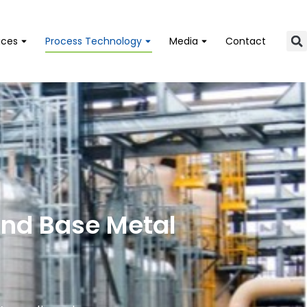
ices
Process Technology
Media
Contact
and Base Metal