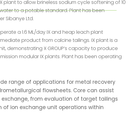
X plant to allow brineless sodium cycle softening of 10
 water to a potable standard. Plant has been
er Sibanye Ltd.
 operate a 1.6 ML/day IX and heap leach plant
rmediate product from calcine tailings. IX plant is a
nit, demonstrating X GROUP’s capacity to produce
mmission modular IX plants. Plant has been operating
de range of applications for metal recovery
drometallurgical flowsheets. Core can assist
 exchange, from evaluation of target tailings
n of ion exchange unit operations within