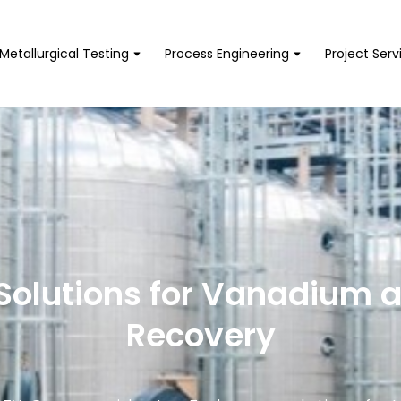
Metallurgical Testing
Process Engineering
Project Serv
Solutions for Vanadium 
Recovery