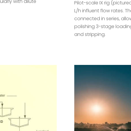
larly with dilute
Pilot-scale IX rig (pictu
L/h influent flow rates. T
connected in series, all
polishing 3-stage loadin
and stripping.