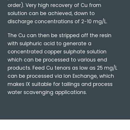
order).
Very high recovery of Cu from
solution can be achieved, down to
discharge concentrations of 2-10 mg/L.
The Cu can then be stripped off the resin
with sulphuric acid to generate a
concentrated copper sulphate solution
which can be processed to various end
products. Feed Cu tenors as low as 25 mg/L
can be processed via Ion Exchange, which
makes IX suitable for tailings and process
water scavenging applications.