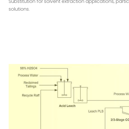
Substitution for solvent extraction applications, particu
solutions.