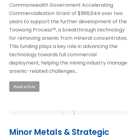
Commonwealth Government Accelerating
Commercialisation Grant of $986,644 over two
years to support the further development of the
Toowong Process™, a breakthrough technology
for removing arsenic from mineral concentrates.
This funding plays a key role in advancing the
technology towards full commercial
deployment, helping the mining industry manage
arsenic-related challenges…
Read article
Minor Metals & Strategic