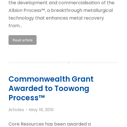
the development and commercialisation of the
Albion Process™, a breakthrough metallurgical
technology that enhances metal recovery
from…
Read article
Commonwealth Grant
Awarded to Toowong
Process™
Articles
May 18, 2016
Core Resources has been awarded a