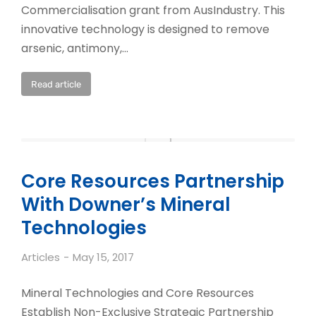
Commercialisation grant from AusIndustry. This
innovative technology is designed to remove
arsenic, antimony,…
Read article
Core Resources Partnership
With Downer’s Mineral
Technologies
Articles
May 15, 2017
Mineral Technologies and Core Resources
Establish Non-Exclusive Strategic Partnership