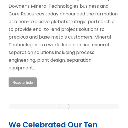
Downer’s Mineral Technologies business and
Core Resources today announced the formation
of a non-exclusive global strategic partnership
to provide end-to-end project solutions to
precious and base metals customers. Mineral
Technologies is a world leader in fine mineral
separation solutions including process
engineering, plant design, separation
equipment…
Read article
We Celebrated Our Ten