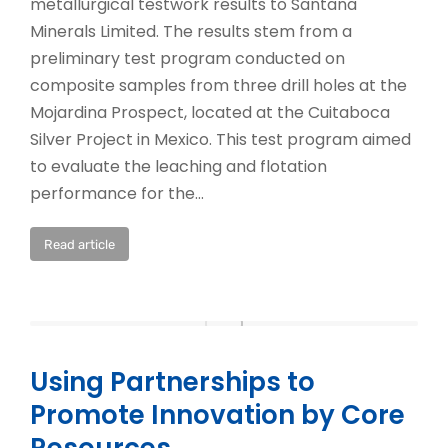
metallurgical testwork results to Santana
Minerals Limited. The results stem from a
preliminary test program conducted on
composite samples from three drill holes at the
Mojardina Prospect, located at the Cuitaboca
Silver Project in Mexico. This test program aimed
to evaluate the leaching and flotation
performance for the…
Read article
Using Partnerships to
Promote Innovation by Core