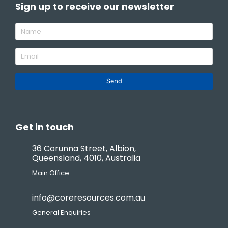
Sign up to receive our newsletter
Send
Get in touch
36 Corunna Street, Albion,
Queensland, 4010, Australia
Main Office
info@coreresources.com.au
General Enquiries