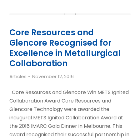
Core Resources and
Glencore Recognised for
Excellence in Metallurgical
Collaboration
Articles
November 12, 2016
Core Resources and Glencore Win METS Ignited
Collaboration Award Core Resources and
Glencore Technology were awarded the
inaugural METS Ignited Collaboration Award at
the 2016 IMARC Gala Dinner in Melbourne. This
award recognised their successful partnership in