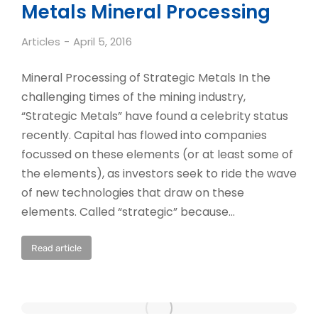
Metals Mineral Processing
Articles
April 5, 2016
Mineral Processing of Strategic Metals In the
challenging times of the mining industry,
“Strategic Metals” have found a celebrity status
recently. Capital has flowed into companies
focussed on these elements (or at least some of
the elements), as investors seek to ride the wave
of new technologies that draw on these
elements. Called “strategic” because…
Read article