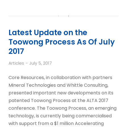
Latest Update on the
Toowong Process As Of July
2017
Articles
July 5, 2017
Core Resources, in collaboration with partners
Mineral Technologies and Whittle Consulting,
presented important new developments on its
patented Toowong Process at the ALTA 2017
conference. The Toowong Process, an emerging
technology, is currently being commercialised
with support from a $1 million Accelerating