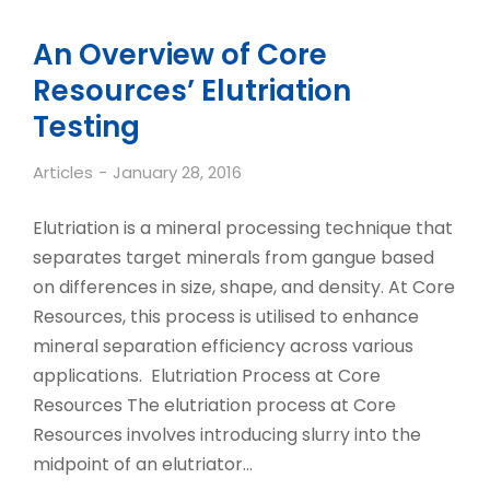
An Overview of Core
Resources’ Elutriation
Testing
Articles
January 28, 2016
Elutriation is a mineral processing technique that
separates target minerals from gangue based
on differences in size, shape, and density. At Core
Resources, this process is utilised to enhance
mineral separation efficiency across various
applications. Elutriation Process at Core
Resources The elutriation process at Core
Resources involves introducing slurry into the
midpoint of an elutriator…