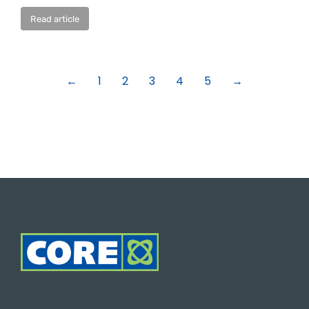
Read article
←
1
2
3
4
5
→