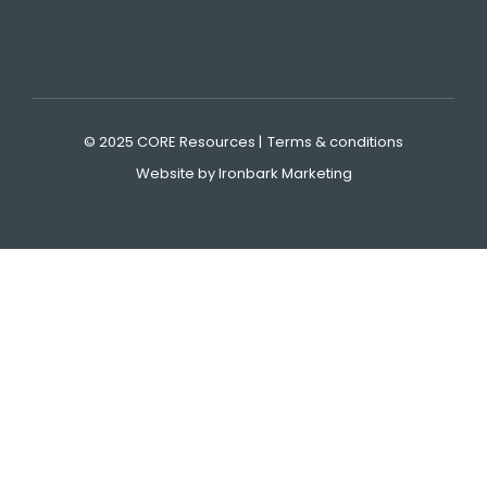
© 2025 CORE Resources |
Terms & conditions
Website by Ironbark Marketing