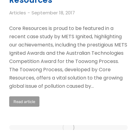
Resources
Articles
September 18, 2017
Core Resources is proud to be featured in a
recent case study by METS Ignited, highlighting
our achievements, including the prestigious METS
Ignited Awards and the Australian Technologies
Competition Award for the Toowong Process.
The Toowong Process, developed by Core
Resources, offers a vital solution to the growing
global issue of pollution caused by…
Read article