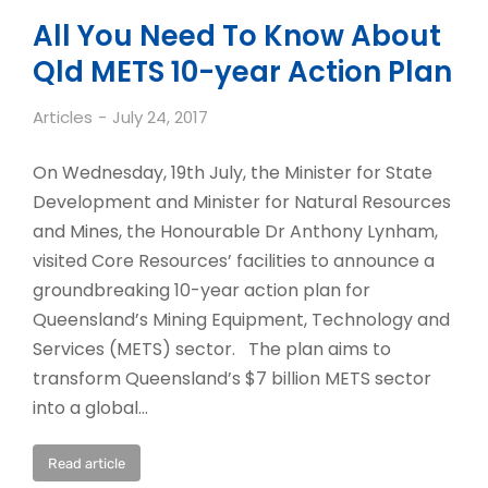
All You Need To Know About
Qld METS 10-year Action Plan
Articles
July 24, 2017
On Wednesday, 19th July, the Minister for State
Development and Minister for Natural Resources
and Mines, the Honourable Dr Anthony Lynham,
visited Core Resources’ facilities to announce a
groundbreaking 10-year action plan for
Queensland’s Mining Equipment, Technology and
Services (METS) sector. The plan aims to
transform Queensland’s $7 billion METS sector
into a global…
Read article