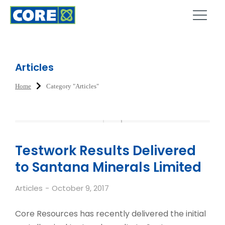
Articles
Home
Category "Articles"
You are here:
Testwork Results Delivered
to Santana Minerals Limited
Articles
October 9, 2017
Core Resources has recently delivered the initial