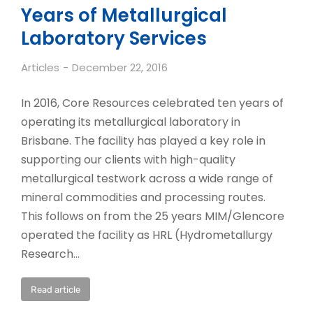
Years of Metallurgical
Laboratory Services
Articles
December 22, 2016
In 2016, Core Resources celebrated ten years of
operating its metallurgical laboratory in
Brisbane. The facility has played a key role in
supporting our clients with high-quality
metallurgical testwork across a wide range of
mineral commodities and processing routes.
This follows on from the 25 years MIM/Glencore
operated the facility as HRL (Hydrometallurgy
Research…
Read article