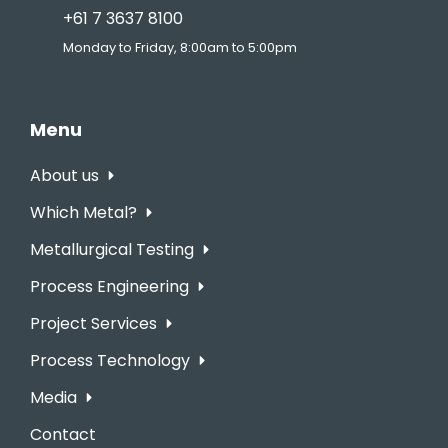
+61 7 3637 8100
Monday to Friday, 8:00am to 5:00pm
Menu
About us
Which Metal?
Metallurgical Testing
Process Engineering
Project Services
Process Technology
Media
Contact